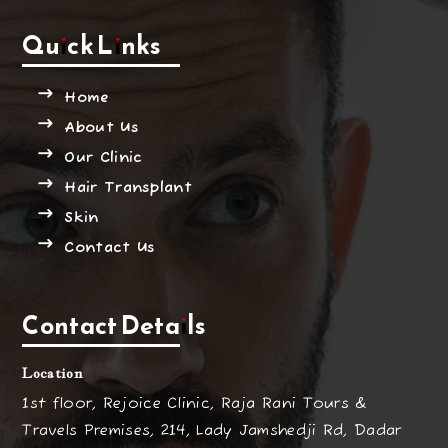
Quick Links
Home
About Us
Our Clinic
Hair Transplant
Skin
Contact Us
Contact Details
Location
1st floor, Rejoice Clinic, Raja Rani Tours &
Travels Premises, 214, Lady Jamshedji Rd, Dadar