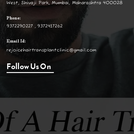
West, Shivaji Park, Mumbai, Maharashtra 400028
Phone:
9372290227 , 9372417262
Email Id:
rejoicehairtransplantclinic@gmail.com
Follow Us On