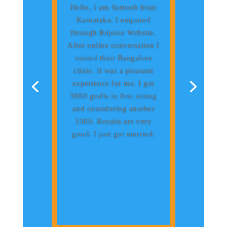
Hello‚ I am Santosh from
Karnataka. I enquired
through Rejoice Website.
After online conversation I
visited their Bangalore
clinic. It was a pleasant
experience for me. I got
3000 grafts in first sitting
and considering another
3500. Results are very
good. I just got married.