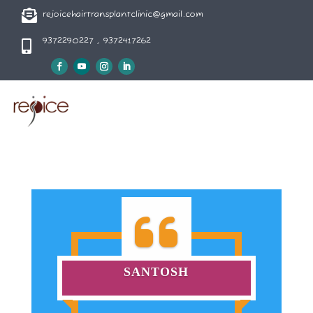

rejoicehairtransplantclinic@gmail.com
9372290227 , 9372417262

SANTOSH