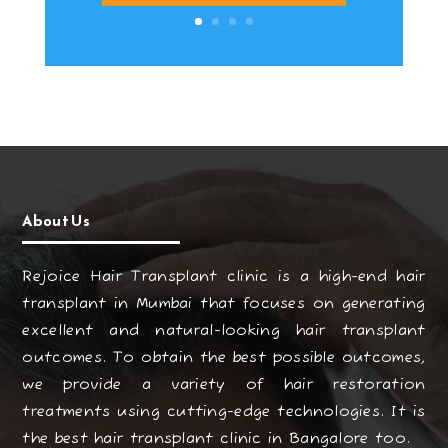
About Us
Rejoice Hair Transplant clinic is a high-end hair
transplant in Mumbai that focuses on generating
excellent and natural-looking hair transplant
outcomes. To obtain the best possible outcomes,
we provide a variety of hair restoration
treatments using cutting-edge technologies. It is
the best hair transplant clinic in Bangalore too.