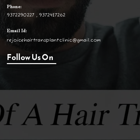
Phone:
9372290227 , 9372417262
Email Id:
rejoicehairtransplantclinic@gmail.com
Follow Us On