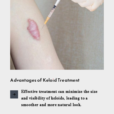
Advantages of Keloid Treatment
Effective treatment can minimize the size
and visibility of keloids, leading to a
smoother and more natural look.