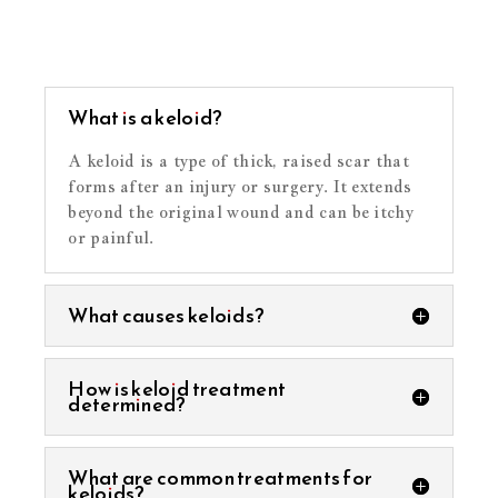
What is a keloid?
A keloid is a type of thick, raised scar that
forms after an injury or surgery. It extends
beyond the original wound and can be itchy
or painful.
What causes keloids?
How is keloid treatment
determined?
What are common treatments for
keloids?