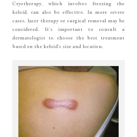
Cryotherapy, which involves freezing the
keloid, can also be effective. In more severe
cases, laser therapy or surgical removal may be
considered. It’s important to consult a
dermatologist to choose the best treatment
based on the keloid’s size and location.