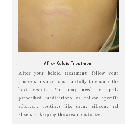
After Keloid Treatment
After your keloid treatment, follow your
doctor’s instructions carefully to ensure the
best results. You may need to apply
prescribed medications or follow specific
aftercare routines like using silicone gel
sheets or keeping the area moisturized.