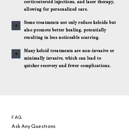
corticosteroid injections, and laser therapy,
allowing for personalized care.
Some treatments not only reduce keloids but
also promote better healing, potentially
resulting in less noticeable scarring.
Many keloid treatments are non-invasive or
minimally invasive, which can lead to
quicker recovery and fewer complications.
FAQ
Ask Any Questions