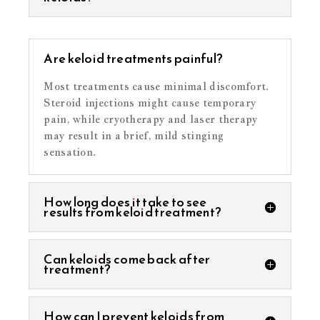
Are keloid treatments painful?
Most treatments cause minimal discomfort.
Steroid injections might cause temporary
pain, while cryotherapy and laser therapy
may result in a brief, mild stinging
sensation.
How long does it take to see
results from keloid treatment?
Can keloids come back after
treatment?
How can I prevent keloids from