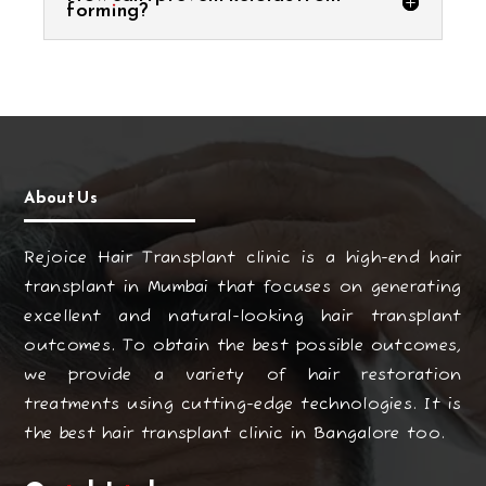
forming?
About Us
Rejoice Hair Transplant clinic is a high-end hair
transplant in Mumbai that focuses on generating
excellent and natural-looking hair transplant
outcomes. To obtain the best possible outcomes,
we provide a variety of hair restoration
treatments using cutting-edge technologies. It is
the best hair transplant clinic in Bangalore too.