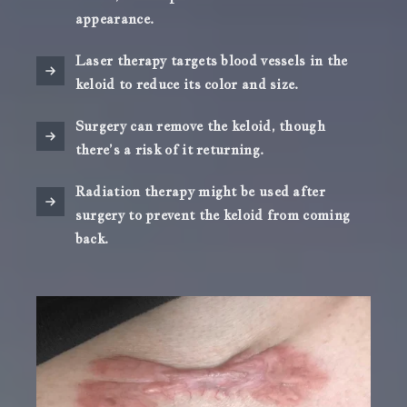
appearance.
Laser therapy targets blood vessels in the
keloid to reduce its color and size.
Surgery can remove the keloid, though
there’s a risk of it returning.
Radiation therapy might be used after
surgery to prevent the keloid from coming
back.