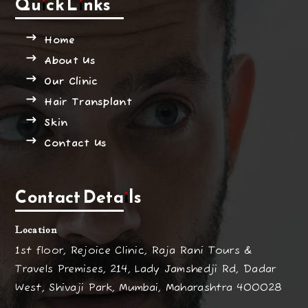
Quick Links
Home
About Us
Our Clinic
Hair Transplant
Skin
Contact Us
Contact Details
Location
1st floor, Rejoice Clinic, Raja Rani Tours &
Travels Premises, 214, Lady Jamshedji Rd, Dadar
West, Shivaji Park, Mumbai, Maharashtra 400028