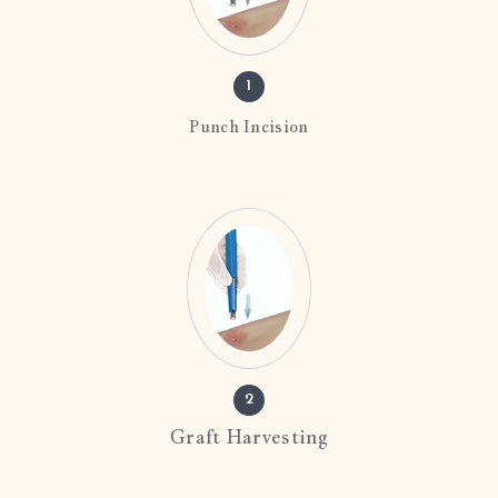
1
Punch Incision
2
Graft Harvesting