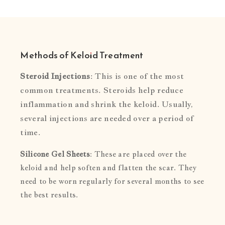
Methods of Keloid Treatment
Steroid Injections
: This is one of the most
common treatments. Steroids help reduce
inflammation and shrink the keloid. Usually,
several injections are needed over a period of
time.
Silicone Gel Sheets
: These are placed over the
keloid and help soften and flatten the scar. They
need to be worn regularly for several months to see
the best results.