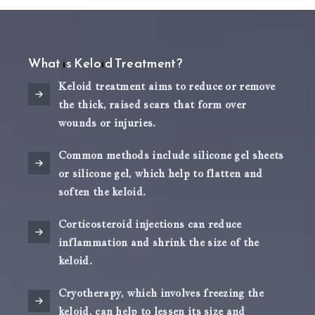
What is Keloid Treatment?
Keloid treatment aims to reduce or remove
the thick, raised scars that form over
wounds or injuries.
Common methods include silicone gel sheets
or silicone gel, which help to flatten and
soften the keloid.
Corticosteroid injections can reduce
inflammation and shrink the size of the
keloid.
Cryotherapy, which involves freezing the
keloid, can help to lessen its size and