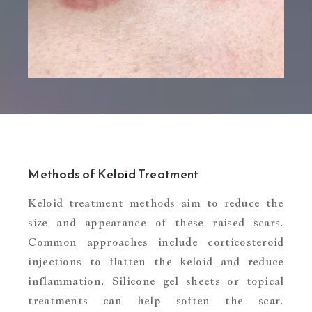
Methods of Keloid Treatment
Keloid treatment methods aim to reduce the
size and appearance of these raised scars.
Common approaches include corticosteroid
injections to flatten the keloid and reduce
inflammation. Silicone gel sheets or topical
treatments can help soften the scar.