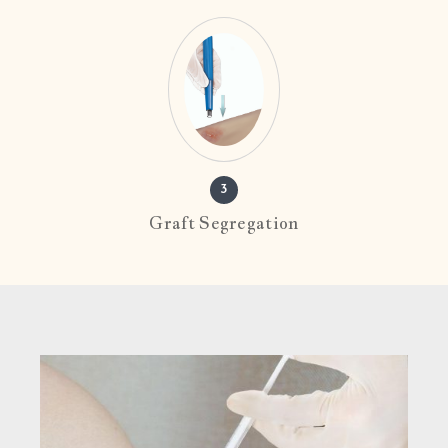
3
Graft Segregation