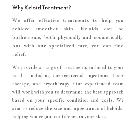
Why Keloid Treatment?
We offer effective treatments to help you
achieve smoother skin. Keloids can be
bothersome, both physically and cosmetically,
but with our specialized care, you can find
relief.
We provide a range of treatments tailored to your
needs, including corticosteroid injections, laser
therapy, and cryotherapy. Our experienced team
will work with you to determine the best approach
based on your specific condition and goals. We
aim to reduce the size and appearance of keloids,
helping you regain confidence in your skin.