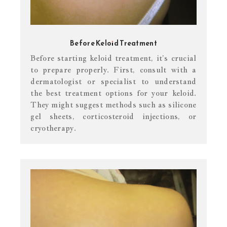
Before Keloid Treatment
Before starting keloid treatment, it’s crucial
to prepare properly. First, consult with a
dermatologist or specialist to understand
the best treatment options for your keloid.
They might suggest methods such as silicone
gel sheets, corticosteroid injections, or
cryotherapy.