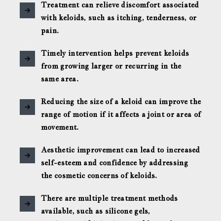
Treatment can relieve discomfort associated
with keloids, such as itching, tenderness, or
pain.
Timely intervention helps prevent keloids
from growing larger or recurring in the
same area.
Reducing the size of a keloid can improve the
range of motion if it affects a joint or area of
movement.
Aesthetic improvement can lead to increased
self-esteem and confidence by addressing
the cosmetic concerns of keloids.
There are multiple treatment methods
available, such as silicone gels,