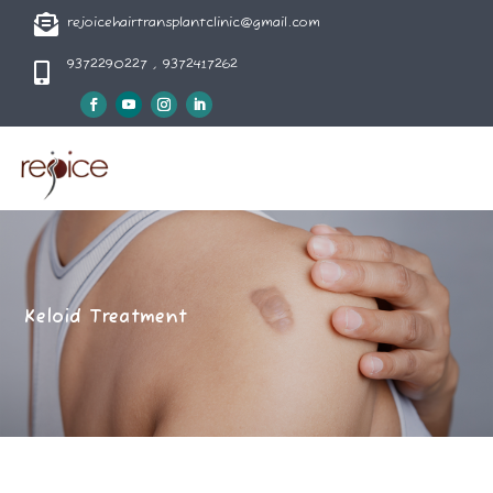

rejoicehairtransplantclinic@gmail.com
9372290227 , 9372417262

Keloid Treatment