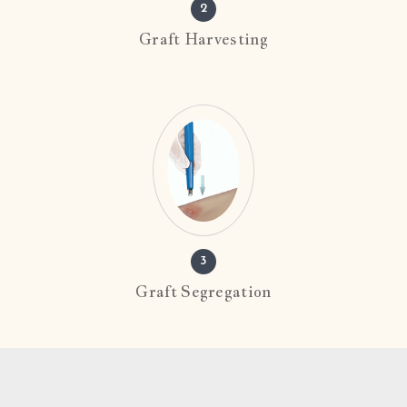
2
Graft Harvesting
3
Graft Segregation