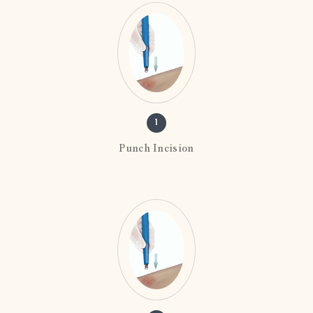
1
Punch Incision