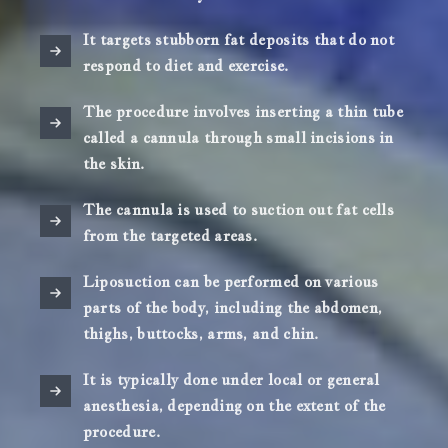
It targets stubborn fat deposits that do not
respond to diet and exercise.
The procedure involves inserting a thin tube
called a cannula through small incisions in
the skin.
The cannula is used to suction out fat cells
from the targeted areas.
Liposuction can be performed on various
parts of the body, including the abdomen,
thighs, buttocks, arms, and chin.
It is typically done under local or general
anesthesia, depending on the extent of the
procedure.