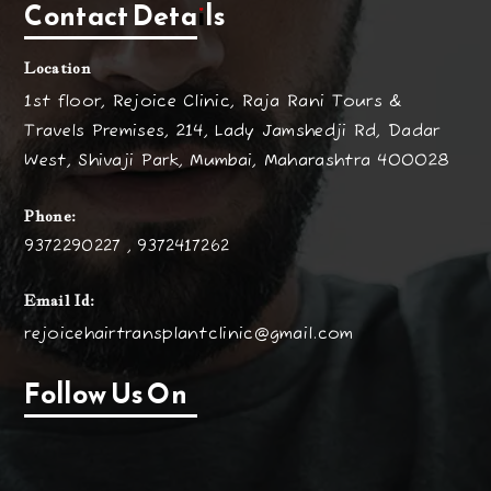
Contact Details
Location
1st floor, Rejoice Clinic, Raja Rani Tours &
Travels Premises, 214, Lady Jamshedji Rd, Dadar
West, Shivaji Park, Mumbai, Maharashtra 400028
Phone:
9372290227 , 9372417262
Email Id:
rejoicehairtransplantclinic@gmail.com
Follow Us On