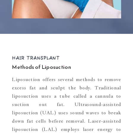
HAIR TRANSPLANT
Methods of Liposuction
Liposuction offers several methods to remove
excess fat and sculpt the body. Traditional
liposuction uses a tube called a cannula to
suction out fat. Ultrasound-assisted
liposuction (UAL) uses sound waves to break
down fat cells before removal. Laser-assisted
liposuction (LAL) employs laser energy to