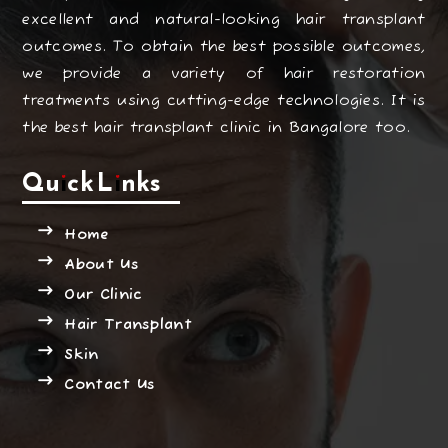
excellent and natural-looking hair transplant
outcomes. To obtain the best possible outcomes,
we provide a variety of hair restoration
treatments using cutting-edge technologies. It is
the best hair transplant clinic in Bangalore too.
Quick Links
Home
About Us
Our Clinic
Hair Transplant
Skin
Contact Us