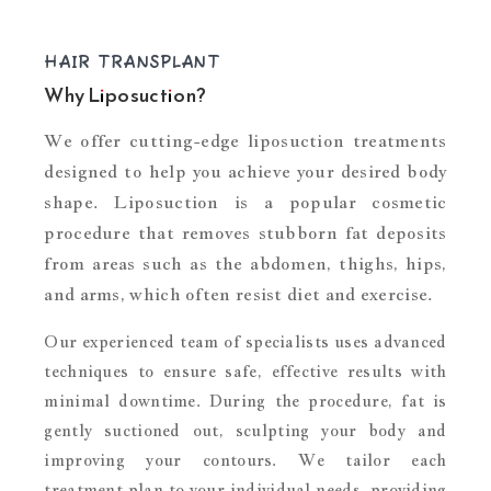
HAIR TRANSPLANT
Why Liposuction?
We offer cutting-edge liposuction treatments
designed to help you achieve your desired body
shape. Liposuction is a popular cosmetic
procedure that removes stubborn fat deposits
from areas such as the abdomen, thighs, hips,
and arms, which often resist diet and exercise.
Our experienced team of specialists uses advanced
techniques to ensure safe, effective results with
minimal downtime. During the procedure, fat is
gently suctioned out, sculpting your body and
improving your contours. We tailor each
treatment plan to your individual needs, providing