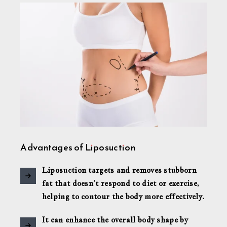
Advantages of Liposuction
Liposuction targets and removes stubborn
fat that doesn’t respond to diet or exercise,
helping to contour the body more effectively.
It can enhance the overall body shape by