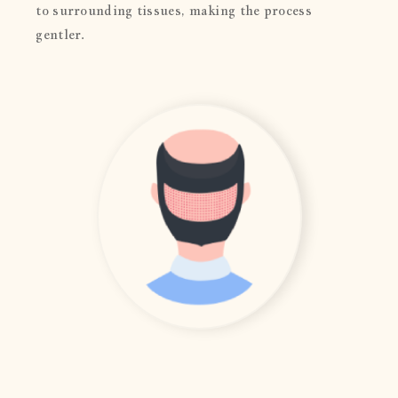
to surrounding tissues, making the process
gentler.