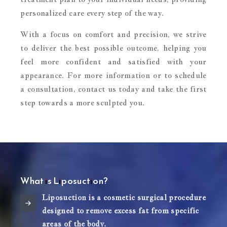
personalized care every step of the way.
With a focus on comfort and precision, we strive
to deliver the best possible outcome, helping you
feel more confident and satisfied with your
appearance. For more information or to schedule
a consultation, contact us today and take the first
step towards a more sculpted you.
What is Liposuction?
Liposuction is a cosmetic surgical procedure
designed to remove excess fat from specific
areas of the body.