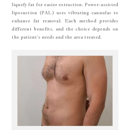
liquefy fat for easier extraction. Power-assisted
liposuction (PAL) uses vibrating cannulas to
enhance fat removal. Each method provides
different benefits, and the choice depends on
the patient’s needs and the area treated.