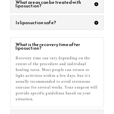
What areas can be treated with
liposuction?
Is liposuction safe?
What is the recovery time after
liposuction?
Recovery time can vary depending on the
extent of the procedure and individual
healing rates. Most people can return to
light activities within a few days, but it’s
usually recommended to avoid strenuous
exercise for several weeks. Your surgeon will
provide specific guidelines based on your
situation.