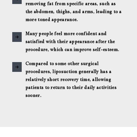
removing fat from specific areas, such as
the abdomen, thighs, and arms, leading to a
more toned appearance.
Many people feel more confident and
satisfied with their appearance after the
procedure, which can improve self-esteem.
Compared to some other surgical
procedures, liposuction generally has a
relatively short recovery time, allowing
patients to return to their daily activities
sooner.