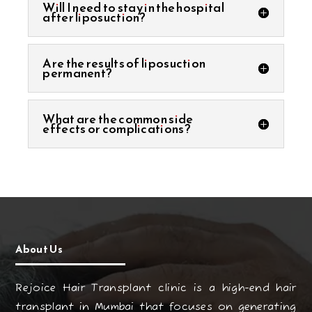
Will I need to stay in the hospital
after liposuction?
Are the results of liposuction
permanent?
What are the common side
effects or complications?
About Us
Rejoice Hair Transplant clinic is a high-end hair
transplant in Mumbai that focuses on generating