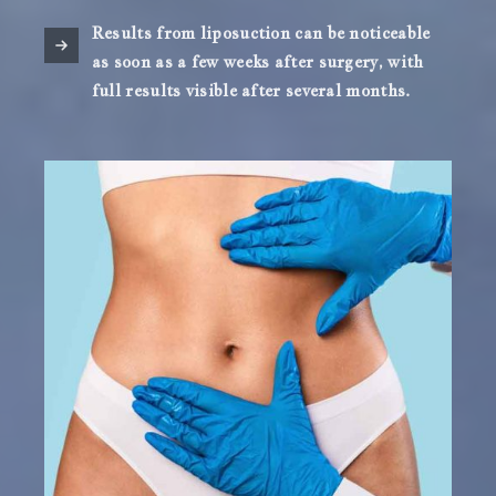
Results from liposuction can be noticeable
as soon as a few weeks after surgery, with
full results visible after several months.