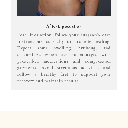
After Liposuction
Post-liposuction, follow your surgeon’s care
instructions carefully to promote healing.
Expect some swelling, bruising, and
discomfort, which can be managed with
prescribed medications and compression
garments. Avoid strenuous activities and
follow a healthy diet to support your
recovery and maintain results.