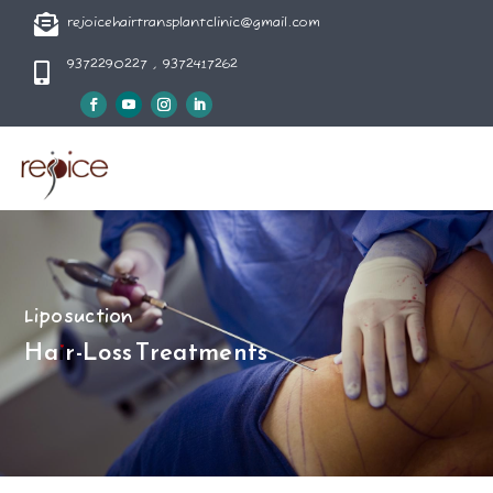

rejoicehairtransplantclinic@gmail.com
9372290227 , 9372417262

Liposuction
Hair-Loss Treatments