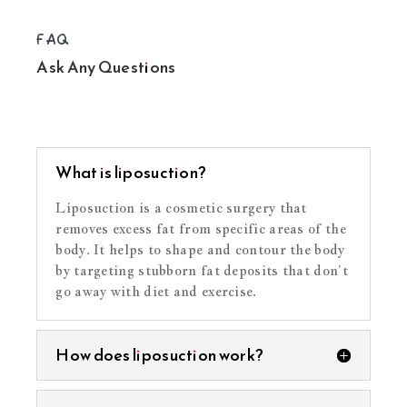
FAQ
Ask Any Questions
What is liposuction?
Liposuction is a cosmetic surgery that
removes excess fat from specific areas of the
body. It helps to shape and contour the body
by targeting stubborn fat deposits that don’t
go away with diet and exercise.
How does liposuction work?