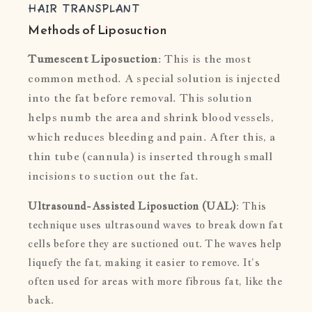
HAIR TRANSPLANT
Methods of Liposuction
Tumescent Liposuction
: This is the most
common method. A special solution is injected
into the fat before removal. This solution
helps numb the area and shrink blood vessels,
which reduces bleeding and pain. After this, a
thin tube (cannula) is inserted through small
incisions to suction out the fat.
Ultrasound-Assisted Liposuction (UAL)
: This
technique uses ultrasound waves to break down fat
cells before they are suctioned out. The waves help
liquefy the fat, making it easier to remove. It’s
often used for areas with more fibrous fat, like the
back.