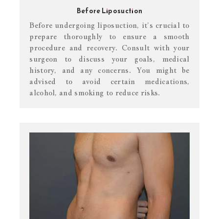
Before Liposuction
Before undergoing liposuction, it’s crucial to
prepare thoroughly to ensure a smooth
procedure and recovery. Consult with your
surgeon to discuss your goals, medical
history, and any concerns. You might be
advised to avoid certain medications,
alcohol, and smoking to reduce risks.