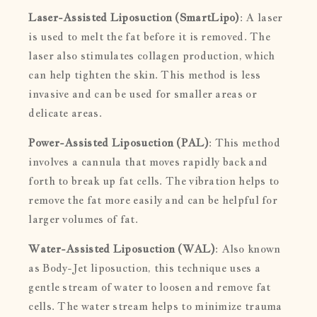
Laser-Assisted Liposuction (SmartLipo)
: A laser
is used to melt the fat before it is removed. The
laser also stimulates collagen production, which
can help tighten the skin. This method is less
invasive and can be used for smaller areas or
delicate areas.
Power-Assisted Liposuction (PAL)
: This method
involves a cannula that moves rapidly back and
forth to break up fat cells. The vibration helps to
remove the fat more easily and can be helpful for
larger volumes of fat.
Water-Assisted Liposuction (WAL)
: Also known
as Body-Jet liposuction, this technique uses a
gentle stream of water to loosen and remove fat
cells. The water stream helps to minimize trauma