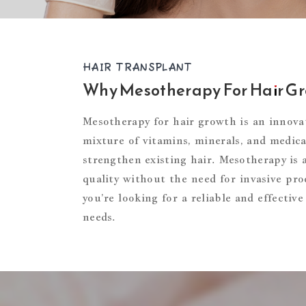
HAIR TRANSPLANT
Why Mesotherapy For Hair G
Mesotherapy for hair growth is an innovat
mixture of vitamins, minerals, and medicat
strengthen existing hair. Mesotherapy is 
quality without the need for invasive proc
you’re looking for a reliable and effecti
needs.