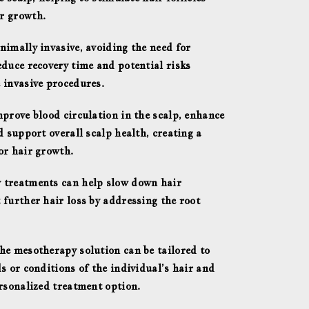
r growth.
nimally invasive, avoiding the need for
educe recovery time and potential risks
 invasive procedures.
mprove blood circulation in the scalp, enhance
d support overall scalp health, creating a
or hair growth.
 treatments can help slow down hair
 further hair loss by addressing the root
he mesotherapy solution can be tailored to
s or conditions of the individual’s hair and
ersonalized treatment option.