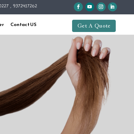
227 , 9372417262
er
Contact US
Get A Quote