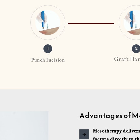
1
2
Graft Har
Punch Incision
Advantages of Me
Mesotherapy delivers
factors directly to th