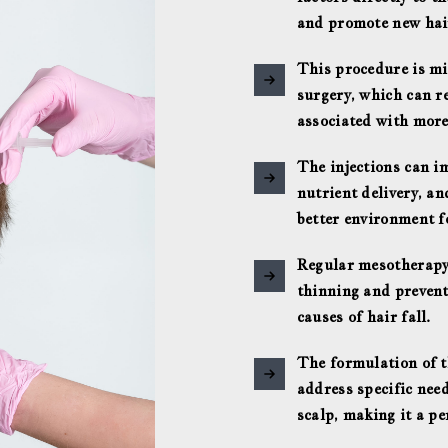
and promote new hai
This procedure is mi
surgery, which can r
associated with more
The injections can i
nutrient delivery, an
better environment f
Regular mesotherapy
thinning and prevent
causes of hair fall.
The formulation of t
address specific need
scalp, making it a p