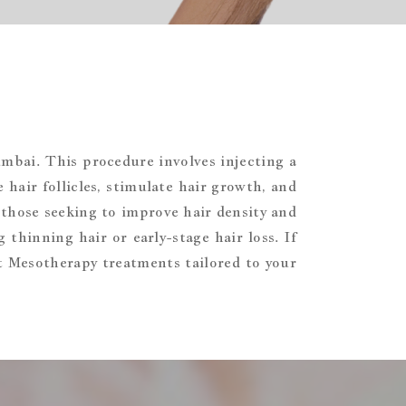
umbai. This procedure involves injecting a
 hair follicles, stimulate hair growth, and
 those seeking to improve hair density and
 thinning hair or early-stage hair loss. If
rt Mesotherapy treatments tailored to your