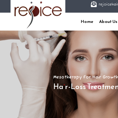

rejoicehai
Home
About Us
Mesotherapy For Hair Growt
Hair-Loss Treatmen