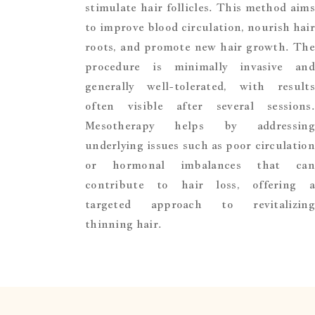
stimulate hair follicles. This method aims
to improve blood circulation, nourish hair
roots, and promote new hair growth. The
procedure is minimally invasive and
generally well-tolerated, with results
often visible after several sessions.
Mesotherapy helps by addressing
underlying issues such as poor circulation
or hormonal imbalances that can
contribute to hair loss, offering a
targeted approach to revitalizing
thinning hair.