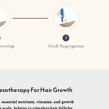
3
vesting
Graft Segregation
sotherapy For Hair Growth
 essential nutrients, vitamins, and growth
e scalp, helping to stimulate hair follicles