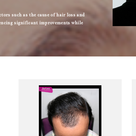
ctors such as the cause of hair loss and
iencing significant improvements while