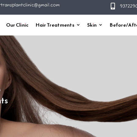
rtransplantclinic@gmail.com

9372290
Our Clinic
Hair Treatments
Skin
Before/Aft
h
ts