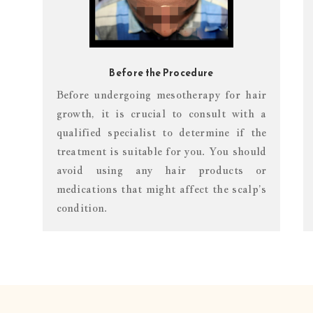
Before the Procedure
Before undergoing mesotherapy for hair
growth, it is crucial to consult with a
qualified specialist to determine if the
treatment is suitable for you. You should
avoid using any hair products or
medications that might affect the scalp’s
condition.