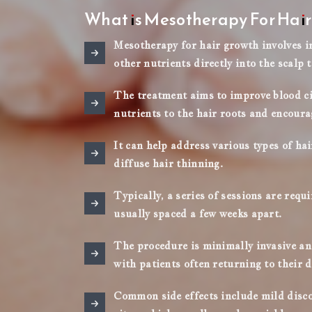
What is Mesotherapy For Hai
Mesotherapy for hair growth involves in
other nutrients directly into the scalp t
The treatment aims to improve blood cir
nutrients to the hair roots and encoura
It can help address various types of ha
diffuse hair thinning.
Typically, a series of sessions are requ
usually spaced a few weeks apart.
The procedure is minimally invasive and
with patients often returning to their d
Common side effects include mild discom