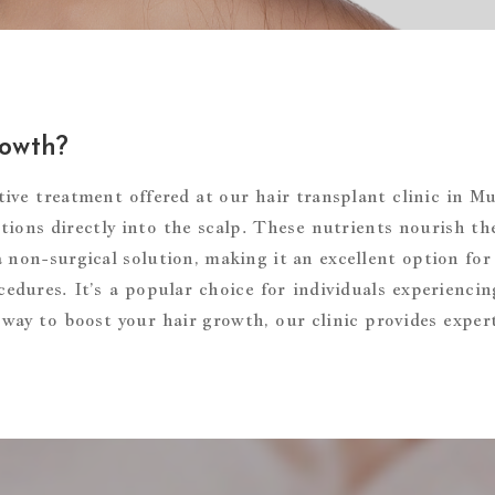
rowth?
ive treatment offered at our hair transplant clinic in M
ions directly into the scalp. These nutrients nourish the
a non-surgical solution, making it an excellent option for
edures. It’s a popular choice for individuals experiencing
ve way to boost your hair growth, our clinic provides expe