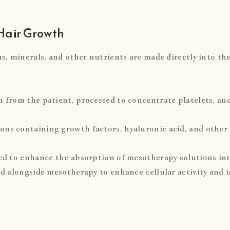
Hair Growth
ns, minerals, and other nutrients are made directly into the
n from the patient, processed to concentrate platelets, an
ons containing growth factors, hyaluronic acid, and other 
sed to enhance the absorption of mesotherapy solutions into
sed alongside mesotherapy to enhance cellular activity and 