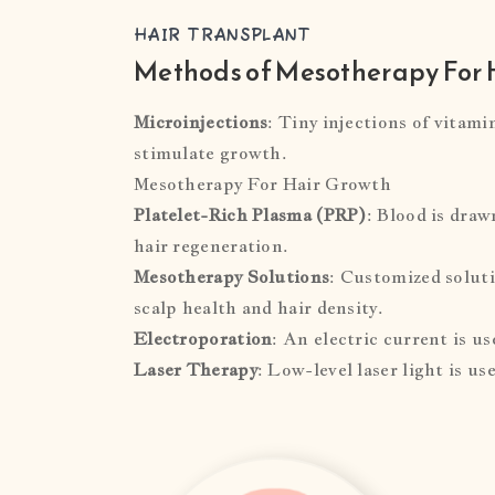
HAIR TRANSPLANT
Methods of Mesotherapy For 
Microinjections
: Tiny injections of vitami
stimulate growth.
Mesotherapy For Hair Growth
Platelet-Rich Plasma (PRP)
: Blood is draw
hair regeneration.
Mesotherapy Solutions
: Customized soluti
scalp health and hair density.
Electroporation
: An electric current is u
Laser Therapy
: Low-level laser light is u