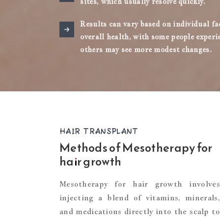
sites, which usually resolve quickly.
Results can vary based on individual fa
overall health, with some people exper
others may see more modest changes.
HAIR TRANSPLANT
Methods of Mesotherapy for
hair growth
Mesotherapy for hair growth involves
injecting a blend of vitamins, minerals,
and medications directly into the scalp to