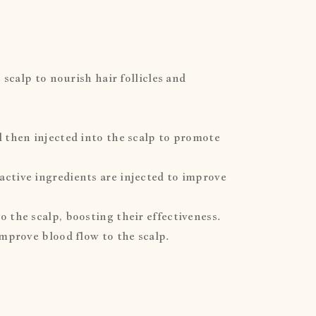
 scalp to nourish hair follicles and
d then injected into the scalp to promote
active ingredients are injected to improve
 the scalp, boosting their effectiveness.
improve blood flow to the scalp.