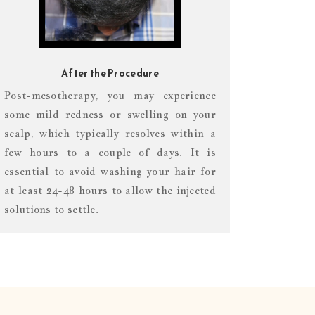
After the Procedure
Post-mesotherapy, you may experience
some mild redness or swelling on your
scalp, which typically resolves within a
few hours to a couple of days. It is
essential to avoid washing your hair for
at least 24-48 hours to allow the injected
solutions to settle.