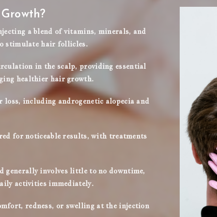
r Growth?
jecting a blend of vitamins, minerals, and
o stimulate hair follicles.
culation in the scalp, providing essential
ging healthier hair growth.
ir loss, including androgenetic alopecia and
ired for noticeable results, with treatments
 generally involves little to no downtime,
aily activities immediately.
fort, redness, or swelling at the injection