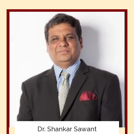
Dr. Shankar Sawant