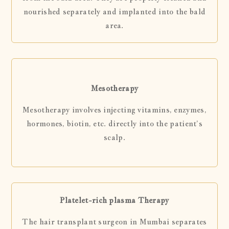
nourished separately and implanted into the bald
area.
Mesotherapy
Mesotherapy involves injecting vitamins, enzymes,
hormones, biotin, etc. directly into the patient’s
scalp.
Platelet-rich plasma Therapy
The hair transplant surgeon in Mumbai separates