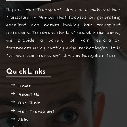
Rejoice Hair Transplant clinic is a high-end hair
transplant in Mumbai that focuses on generating
excellent and natural-looking hair transplant
outcomes. To obtain the best possible outcomes,
we provide a variety of hair restoration
treatments using cutting-edge technologies. It is
the best hair transplant clinic in Bangalore too.
Quick Links
Home
About Us
Our Clinic
Hair Transplant
Skin