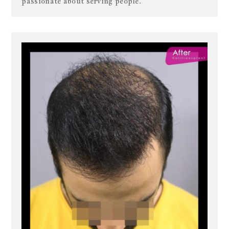
passionate about serving people.