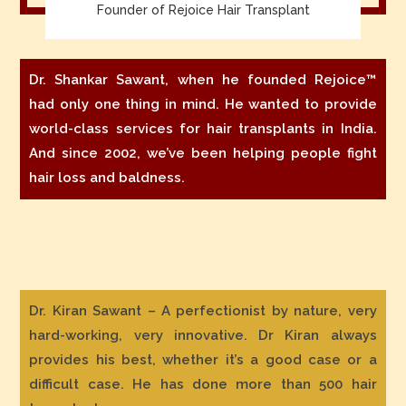
Founder of Rejoice Hair Transplant
Dr. Shankar Sawant, when he founded Rejoice™
had only one thing in mind. He wanted to provide
world-class services for hair transplants in India.
And since 2002, we’ve been helping people fight
hair loss and baldness.
Dr. Kiran Sawant – A perfectionist by nature, very
hard-working, very innovative. Dr Kiran always
provides his best, whether it’s a good case or a
difficult case. He has done more than 500 hair