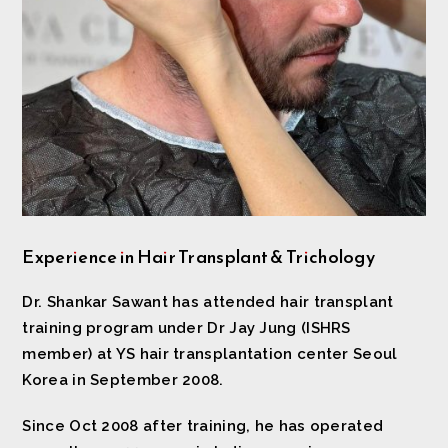
Experience in Hair Transplant & Trichology
Dr. Shankar Sawant has attended hair transplant
training program under Dr Jay Jung (ISHRS
member) at YS hair transplantation center Seoul
Korea in September 2008.
Since Oct 2008 after training, he has operated