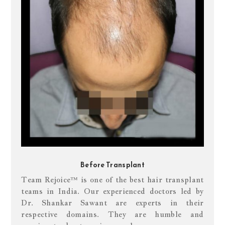
Before Transplant
Team Rejoice™ is one of the best hair transplant
teams in India. Our experienced doctors led by
Dr. Shankar Sawant are experts in their
respective domains. They are humble and