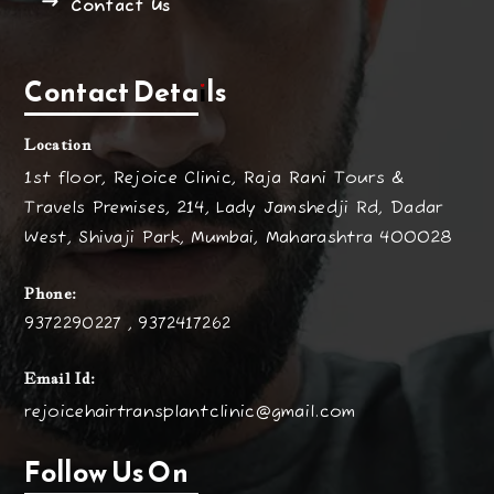
Contact Us
Contact Details
Location
1st floor, Rejoice Clinic, Raja Rani Tours &
Travels Premises, 214, Lady Jamshedji Rd, Dadar
West, Shivaji Park, Mumbai, Maharashtra 400028
Phone:
9372290227 , 9372417262
Email Id:
rejoicehairtransplantclinic@gmail.com
Follow Us On