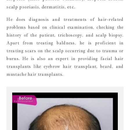
scalp psoriasis, dermatitis, etc.
He does diagnosis and treatments of hair-related
problems based on clinical examination, checking the
history of the patient, trichoscopy, and scalp biopsy.
Apart from treating baldness, he is proficient in
treating scars on the scalp occurring due to trauma or
burns. He is also an expert in providing facial hair
transplants like eyebrow hair transplant, beard, and
mustache hair transplants.