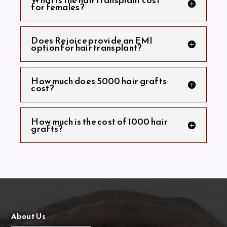
for females?
Does Rejoice provide an EMI
option for hair transplant?
How much does 5000 hair grafts
cost?
How much is the cost of 1000 hair
grafts?
About Us