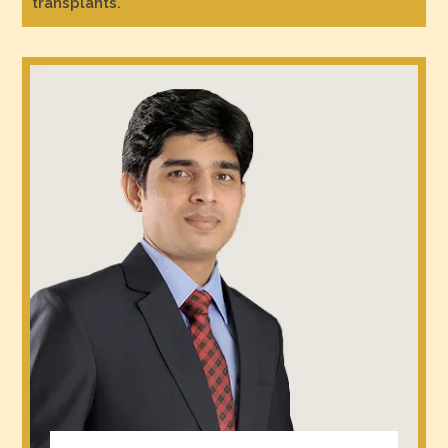
transplants.