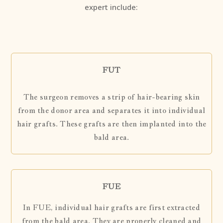
expert include:
FUT
The surgeon removes a strip of hair-bearing skin
from the donor area and separates it into individual
hair grafts. These grafts are then implanted into the
bald area.
FUE
In FUE, individual hair grafts are first extracted
from the bald area. They are properly cleaned and