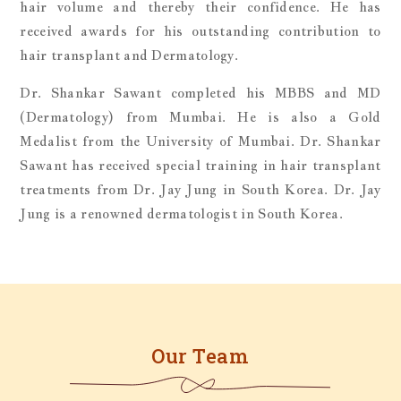
hair volume and thereby their confidence. He has
received awards for his outstanding contribution to
hair transplant and Dermatology.
Dr. Shankar Sawant completed his MBBS and MD
(Dermatology) from Mumbai. He is also a Gold
Medalist from the University of Mumbai. Dr. Shankar
Sawant has received special training in hair transplant
treatments from Dr. Jay Jung in South Korea. Dr. Jay
Jung is a renowned dermatologist in South Korea.
Our Team