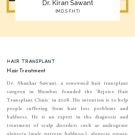
Dr. Kiran Sawant
(M.D.S F.H.T)
HAIR TRANSPLANT
Hair Treatment
Dr. Shankar Sawant, a renowned hair transplant
surgeon in Mumbai, founded the ‘Rejoice Hair
Transplant Clinic’ in 2008. His intention is to help
people suffering from hair loss problems and
baldness. He is an expert in the diagnosis and
treatment of scalp disorders such as androgenic
alopecia (male pattern baldness), alopecia areata,