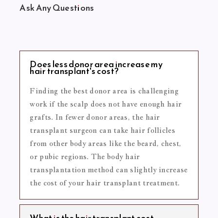
Ask Any Questions
Does less donor area increase my
hair transplant's cost?
Finding the best donor area is challenging
work if the scalp does not have enough hair
grafts. In fewer donor areas, the hair
transplant surgeon can take hair follicles
from other body areas like the beard, chest,
or pubic regions. The body hair
transplantation method can slightly increase
the cost of your hair transplant treatment.
What is the hair transplant cost