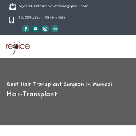

rejoicehairtransplantclinic@gmail.com
9372290227 , 9372417262

Best Hair Transplant Surgeon in Mumbai
Hair-Transplant