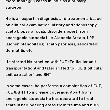
more than 1500 cases in India as a primary
surgeon.
He is an expert in diagnosis and treatments based
on clinical examination, history and trichoscopy
scalp biopsy of scalp disorders apart from
androgenic alopecia like Alopecia Areata, LPP
(Lichen planopilaris), scalp psoriasis, seborrheic
dermatitis etc..
He started his practice with FUT (Follicular unit
transplantation) and later shifted to FUE (Follicular
unit extraction) and BHT.
In some cases, he performs a combination of FUT,
FUE & BHT to increase coverage. Apart from
androgenic alopecia he has operated to treat
scars in hair bearing areas from trauma and burn,