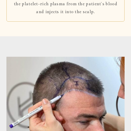
the platelet-rich plasma from the patient’s blood
and injects it into the scalp.