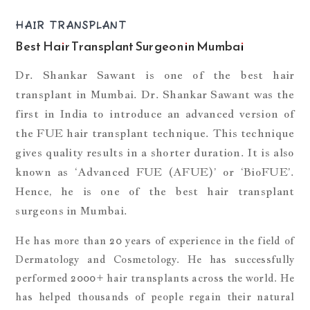
HAIR TRANSPLANT
Best Hair Transplant Surgeon in Mumbai
Dr. Shankar Sawant is one of the best hair
transplant in Mumbai. Dr. Shankar Sawant was the
first in India to introduce an advanced version of
the FUE hair transplant technique. This technique
gives quality results in a shorter duration. It is also
known as ‘Advanced FUE (AFUE)’ or ‘BioFUE’.
Hence, he is one of the best hair transplant
surgeons in Mumbai.
He has more than 20 years of experience in the field of
Dermatology and Cosmetology. He has successfully
performed 2000+ hair transplants across the world. He
has helped thousands of people regain their natural