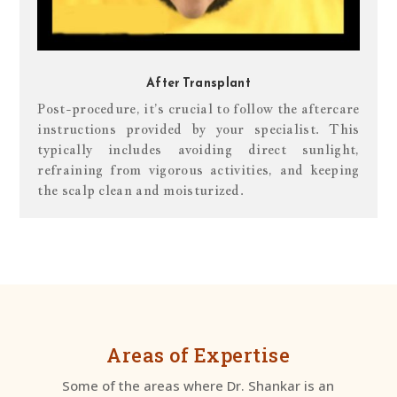
After Transplant
Post-procedure, it’s crucial to follow the aftercare
instructions provided by your specialist. This
typically includes avoiding direct sunlight,
refraining from vigorous activities, and keeping
the scalp clean and moisturized.
Areas of Expertise
Some of the areas where Dr. Shankar is an