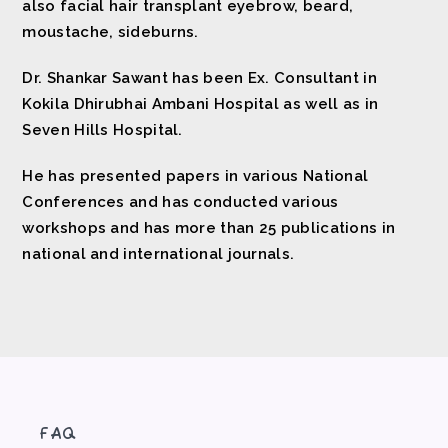
also facial hair transplant eyebrow, beard,
moustache, sideburns.
Dr. Shankar Sawant has been Ex. Consultant in
Kokila Dhirubhai Ambani Hospital as well as in
Seven Hills Hospital.
He has presented papers in various National
Conferences and has conducted various
workshops and has more than 25 publications in
national and international journals.
FAQ