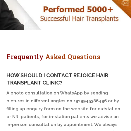
Frequently
Asked Questions
HOW SHOULD I CONTACT REJOICE HAIR
TRANSPLANT CLINIC?
A photo consultation on WhatsApp by sending
pictures in different angles on +919945386496 or by
filling up enquiry form on the website for outstation
or NRI patients, for in-station patients we advise an
in-person consultation by appointment. We always