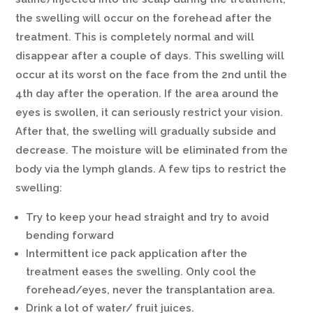
the swelling will occur on the forehead after the
treatment. This is completely normal and will
disappear after a couple of days. This swelling will
occur at its worst on the face from the 2nd until the
4th day after the operation. If the area around the
eyes is swollen, it can seriously restrict your vision.
After that, the swelling will gradually subside and
decrease. The moisture will be eliminated from the
body via the lymph glands. A few tips to restrict the
swelling:
Try to keep your head straight and try to avoid
bending forward
Intermittent ice pack application after the
treatment eases the swelling. Only cool the
forehead/eyes, never the transplantation area.
Drink a lot of water/ fruit juices.