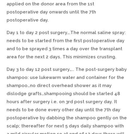
applied on the donor area from the 1st
postoperative day onwards until the 7th
postoperative day.
Day 1 to day 2 post surgery….The normal saline spray:
needs to be started from the first postoperative day
and to be sprayed 3 times a day over the transplant
area for the next 2 days. This minimizes crusting.
Day 3 to day 12 post surgery….. The post-surgery baby
shampoo: use lukewarm water and container for the
shampoo…no direct overhead shower as it may
dislodge grafts…shampooing should be started 48
hours after surgery i.e. on 3rd post surgery day. It
needs to be done every other day until the 7th day
postoperative by dabbing the shampoo gently on the
scalp; thereafter for next 5 days daily shampoo with