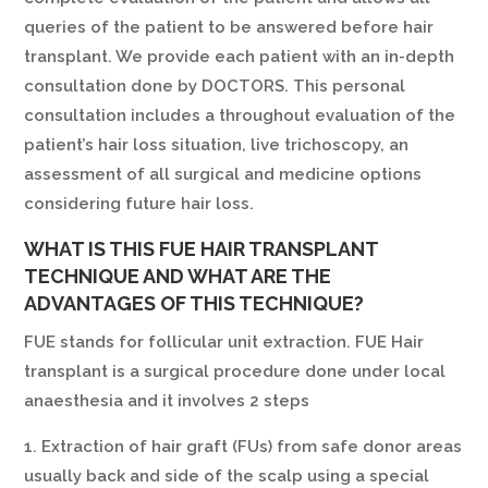
queries of the patient to be answered before hair
transplant. We provide each patient with an in-depth
consultation done by DOCTORS. This personal
consultation includes a throughout evaluation of the
patient’s hair loss situation, live trichoscopy, an
assessment of all surgical and medicine options
considering future hair loss.
WHAT IS THIS FUE HAIR TRANSPLANT
TECHNIQUE AND WHAT ARE THE
ADVANTAGES OF THIS TECHNIQUE?
FUE stands for follicular unit extraction. FUE Hair
transplant is a surgical procedure done under local
anaesthesia and it involves 2 steps
1. Extraction of hair graft (FUs) from safe donor areas
usually back and side of the scalp using a special