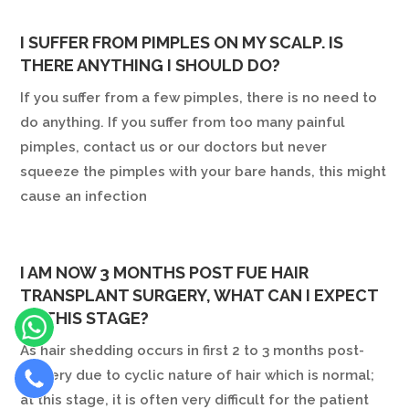
I SUFFER FROM PIMPLES ON MY SCALP. IS
THERE ANYTHING I SHOULD DO?
If you suffer from a few pimples, there is no need to
do anything. If you suffer from too many painful
pimples, contact us or our doctors but never
squeeze the pimples with your bare hands, this might
cause an infection
I AM NOW 3 MONTHS POST FUE HAIR
TRANSPLANT SURGERY, WHAT CAN I EXPECT
AT THIS STAGE?
As hair shedding occurs in first 2 to 3 months post-
surgery due to cyclic nature of hair which is normal;
at this stage, it is often very difficult for the patient