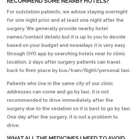
RECOMMEND SOME NEARBY HOTELS?
For outstation patients, we advise staying overnight
for one night prior and at least one night after the
surgery. We generally provide nearby hotel
names/contact details but it is up to you to decide
based on your budget and nowadays it is very easy
through OYO app by searching hotels near to clinic
location. 2 days after surgery patients can travel
back to their place by bus/train/flight/personal taxi.
Patients who live in the same city of our clinic
addresses can come and go by taxi, it is not
recommended to drive immediately after the
surgery due to the sedation so it is best to go by taxi.
One day after the surgery, it is not a problem to
drive.
WHAT ALL THE MEDICINES I NEED TO AVOID