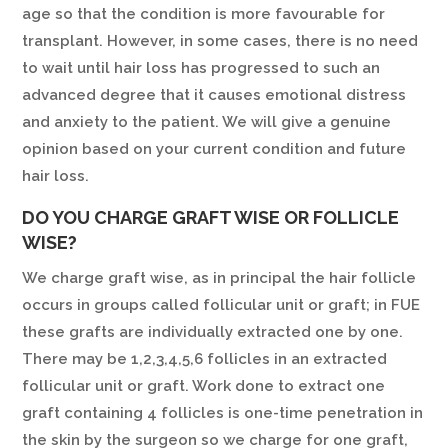
age so that the condition is more favourable for
transplant. However, in some cases, there is no need
to wait until hair loss has progressed to such an
advanced degree that it causes emotional distress
and anxiety to the patient. We will give a genuine
opinion based on your current condition and future
hair loss.
DO YOU CHARGE GRAFT WISE OR FOLLICLE
WISE?
We charge graft wise, as in principal the hair follicle
occurs in groups called follicular unit or graft; in FUE
these grafts are individually extracted one by one.
There may be 1,2,3,4,5,6 follicles in an extracted
follicular unit or graft. Work done to extract one
graft containing 4 follicles is one-time penetration in
the skin by the surgeon so we charge for one graft,