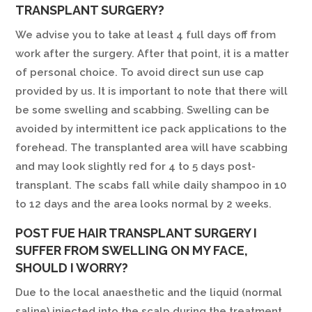
TRANSPLANT SURGERY?
We advise you to take at least 4 full days off from
work after the surgery. After that point, it is a matter
of personal choice. To avoid direct sun use cap
provided by us. It is important to note that there will
be some swelling and scabbing. Swelling can be
avoided by intermittent ice pack applications to the
forehead. The transplanted area will have scabbing
and may look slightly red for 4 to 5 days post-
transplant. The scabs fall while daily shampoo in 10
to 12 days and the area looks normal by 2 weeks.
POST FUE HAIR TRANSPLANT SURGERY I
SUFFER FROM SWELLING ON MY FACE,
SHOULD I WORRY?
Due to the local anaesthetic and the liquid (normal
saline) injected into the scalp during the treatment,