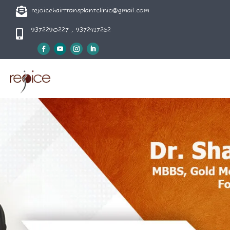

rejoicehairtransplantclinic@gmail.com
9372290227 , 9372417262
