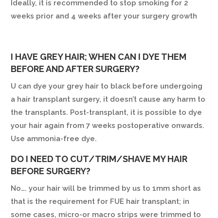
Ideally, it is recommended to stop smoking for 2
weeks prior and 4 weeks after your surgery growth
I HAVE GREY HAIR; WHEN CAN I DYE THEM
BEFORE AND AFTER SURGERY?
U can dye your grey hair to black before undergoing
a hair transplant surgery, it doesn’t cause any harm to
the transplants. Post-transplant, it is possible to dye
your hair again from 7 weeks postoperative onwards.
Use ammonia-free dye.
DO I NEED TO CUT/TRIM/SHAVE MY HAIR
BEFORE SURGERY?
No…. your hair will be trimmed by us to 1mm short as
that is the requirement for FUE hair transplant; in
some cases, micro-or macro strips were trimmed to