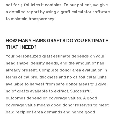
not for 4 follicles it contains. To our patient, we give
a detailed report by using a graft calculator software
to maintain transparency.
HOW MANY HAIRS GRAFTS DO YOU ESTIMATE
THAT I NEED?
Your personalized graft estimate depends on your
head shape, density needs, and the amount of hair
already present. Complete donor area evaluation in
terms of calibre, thickness and no of follicular units
available to harvest from safe donor areas will give
no of grafts available to extract. Successful
outcomes depend on coverage values. A good
coverage value means good donor reserves to meet
bald recipient area demands and hence good