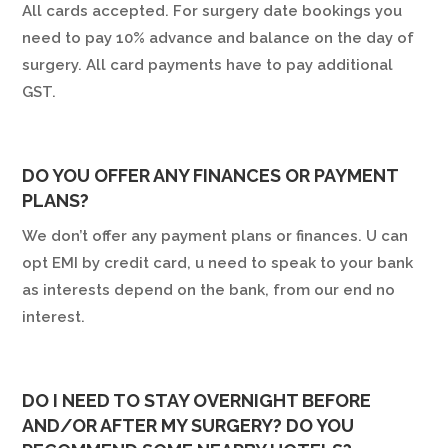
All cards accepted. For surgery date bookings you
need to pay 10% advance and balance on the day of
surgery. All card payments have to pay additional
GST.
DO YOU OFFER ANY FINANCES OR PAYMENT
PLANS?
We don’t offer any payment plans or finances. U can
opt EMI by credit card, u need to speak to your bank
as interests depend on the bank, from our end no
interest.
DO I NEED TO STAY OVERNIGHT BEFORE
AND/OR AFTER MY SURGERY? DO YOU