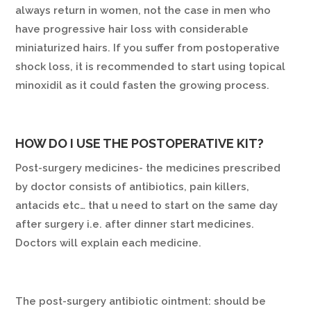
always return in women, not the case in men who
have progressive hair loss with considerable
miniaturized hairs. If you suffer from postoperative
shock loss, it is recommended to start using topical
minoxidil as it could fasten the growing process.
HOW DO I USE THE POSTOPERATIVE KIT?
Post-surgery medicines- the medicines prescribed
by doctor consists of antibiotics, pain killers,
antacids etc… that u need to start on the same day
after surgery i.e. after dinner start medicines.
Doctors will explain each medicine.
The post-surgery antibiotic ointment: should be