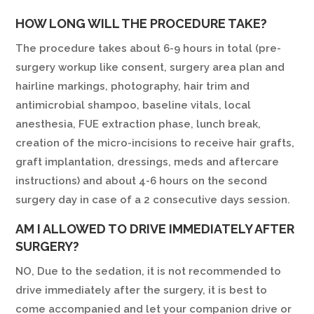
HOW LONG WILL THE PROCEDURE TAKE?
The procedure takes about 6-9 hours in total (pre-
surgery workup like consent, surgery area plan and
hairline markings, photography, hair trim and
antimicrobial shampoo, baseline vitals, local
anesthesia, FUE extraction phase, lunch break,
creation of the micro-incisions to receive hair grafts,
graft implantation, dressings, meds and aftercare
instructions) and about 4-6 hours on the second
surgery day in case of a 2 consecutive days session.
AM I ALLOWED TO DRIVE IMMEDIATELY AFTER
SURGERY?
NO, Due to the sedation, it is not recommended to
drive immediately after the surgery, it is best to
come accompanied and let your companion drive or