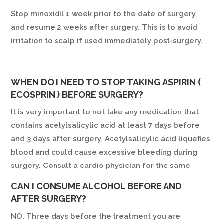
Stop minoxidil 1 week prior to the date of surgery
and resume 2 weeks after surgery. This is to avoid
irritation to scalp if used immediately post-surgery.
WHEN DO I NEED TO STOP TAKING ASPIRIN (
ECOSPRIN ) BEFORE SURGERY?
It is very important to not take any medication that
contains acetylsalicylic acid at least 7 days before
and 3 days after surgery. Acetylsalicylic acid liquefies
blood and could cause excessive bleeding during
surgery. Consult a cardio physician for the same
CAN I CONSUME ALCOHOL BEFORE AND
AFTER SURGERY?
NO, Three days before the treatment you are