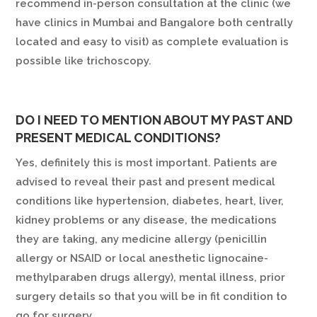
recommend in-person consultation at the clinic (we
have clinics in Mumbai and Bangalore both centrally
located and easy to visit) as complete evaluation is
possible like trichoscopy.
DO I NEED TO MENTION ABOUT MY PAST AND
PRESENT MEDICAL CONDITIONS?
Yes, definitely this is most important. Patients are
advised to reveal their past and present medical
conditions like hypertension, diabetes, heart, liver,
kidney problems or any disease, the medications
they are taking, any medicine allergy (penicillin
allergy or NSAID or local anesthetic lignocaine-
methylparaben drugs allergy), mental illness, prior
surgery details so that you will be in fit condition to
go for surgery.