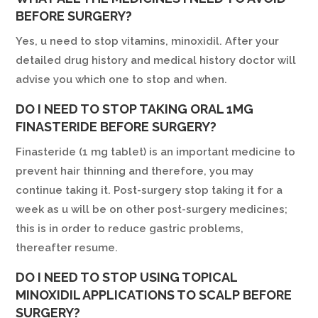
BEFORE SURGERY?
Yes, u need to stop vitamins, minoxidil. After your
detailed drug history and medical history doctor will
advise you which one to stop and when.
DO I NEED TO STOP TAKING ORAL 1MG
FINASTERIDE BEFORE SURGERY?
Finasteride (1 mg tablet) is an important medicine to
prevent hair thinning and therefore, you may
continue taking it. Post-surgery stop taking it for a
week as u will be on other post-surgery medicines;
this is in order to reduce gastric problems,
thereafter resume.
DO I NEED TO STOP USING TOPICAL
MINOXIDIL APPLICATIONS TO SCALP BEFORE
SURGERY?