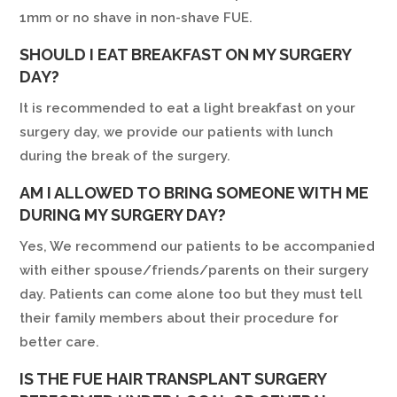
1mm or no shave in non-shave FUE.
SHOULD I EAT BREAKFAST ON MY SURGERY
DAY?
It is recommended to eat a light breakfast on your
surgery day, we provide our patients with lunch
during the break of the surgery.
AM I ALLOWED TO BRING SOMEONE WITH ME
DURING MY SURGERY DAY?
Yes, We recommend our patients to be accompanied
with either spouse/friends/parents on their surgery
day. Patients can come alone too but they must tell
their family members about their procedure for
better care.
IS THE FUE HAIR TRANSPLANT SURGERY