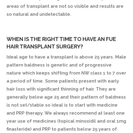
areas of transplant are not so visible and results are
so natural and undetectable.
WHEN IS THE RIGHT TIME TO HAVE AN FUE
HAIR TRANSPLANT SURGERY?
Ideal age to have a transplant is above 25 years. Male
pattern baldness is genetic and of progressive
nature which keeps shifting from NW class 1 to 7 over
a period of time. Some patients present with early
hair loss with significant thinning of hair. They are
generally below age 25 and their pattern of baldness
is not set/stable so ideal is to start with medicine
and PRP therapy. We always recommend at least one
year use of medicines (topical minoxidil and oral 1mg
finasteride) and PRP to patients below 25 years of