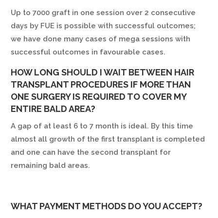
Up to 7000 graft in one session over 2 consecutive
days by FUE is possible with successful outcomes;
we have done many cases of mega sessions with
successful outcomes in favourable cases.
HOW LONG SHOULD I WAIT BETWEEN HAIR
TRANSPLANT PROCEDURES IF MORE THAN
ONE SURGERY IS REQUIRED TO COVER MY
ENTIRE BALD AREA?
A gap of at least 6 to 7 month is ideal. By this time
almost all growth of the first transplant is completed
and one can have the second transplant for
remaining bald areas.
WHAT PAYMENT METHODS DO YOU ACCEPT?