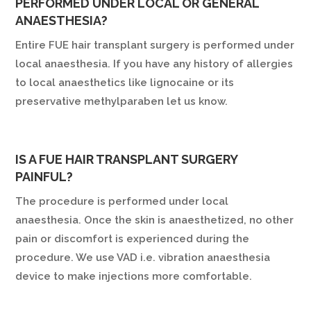
PERFORMED UNDER LOCAL OR GENERAL
ANAESTHESIA?
Entire FUE hair transplant surgery is performed under
local anaesthesia. If you have any history of allergies
to local anaesthetics like lignocaine or its
preservative methylparaben let us know.
IS A FUE HAIR TRANSPLANT SURGERY
PAINFUL?
The procedure is performed under local
anaesthesia. Once the skin is anaesthetized, no other
pain or discomfort is experienced during the
procedure. We use VAD i.e. vibration anaesthesia
device to make injections more comfortable.