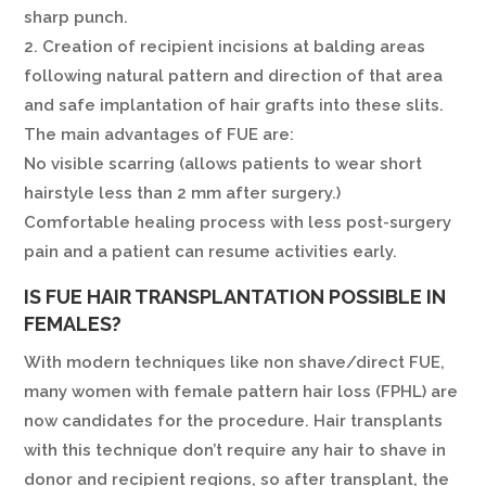
sharp punch.
2. Creation of recipient incisions at balding areas
following natural pattern and direction of that area
and safe implantation of hair grafts into these slits.
The main advantages of FUE are:
No visible scarring (allows patients to wear short
hairstyle less than 2 mm after surgery.)
Comfortable healing process with less post-surgery
pain and a patient can resume activities early.
IS FUE HAIR TRANSPLANTATION POSSIBLE IN
FEMALES?
With modern techniques like non shave/direct FUE,
many women with female pattern hair loss (FPHL) are
now candidates for the procedure. Hair transplants
with this technique don’t require any hair to shave in
donor and recipient regions, so after transplant, the