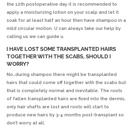
the 12th postoperative day it is recommended to
apply a moisturizing lotion on your scalp and let it
soak for at least half an hour then have shampoo in a
mild circular motion. U can always take our help by
calling us we can guide u.
I HAVE LOST SOME TRANSPLANTED HAIRS
TOGETHER WITH THE SCABS, SHOULD I
WORRY?
No…during shampoo there might be transplanted
hairs that could come off together with the scabs but
that is completely normal and inevitable. The roots
of fallen transplanted hairs are fixed into the dermis,
only hair shafts are lost and roots will start to
produce new hairs by 3-4 months post-transplant so
don’t worry at all.