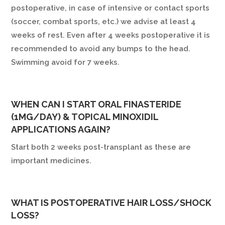
postoperative, in case of intensive or contact sports
(soccer, combat sports, etc.) we advise at least 4
weeks of rest. Even after 4 weeks postoperative it is
recommended to avoid any bumps to the head.
Swimming avoid for 7 weeks.
WHEN CAN I START ORAL FINASTERIDE
(1MG/DAY) & TOPICAL MINOXIDIL
APPLICATIONS AGAIN?
Start both 2 weeks post-transplant as these are
important medicines.
WHAT IS POSTOPERATIVE HAIR LOSS/SHOCK
LOSS?