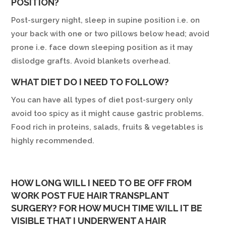
POSITION?
Post-surgery night, sleep in supine position i.e. on
your back with one or two pillows below head; avoid
prone i.e. face down sleeping position as it may
dislodge grafts. Avoid blankets overhead.
WHAT DIET DO I NEED TO FOLLOW?
You can have all types of diet post-surgery only
avoid too spicy as it might cause gastric problems.
Food rich in proteins, salads, fruits & vegetables is
highly recommended.
HOW LONG WILL I NEED TO BE OFF FROM
WORK POST FUE HAIR TRANSPLANT
SURGERY? FOR HOW MUCH TIME WILL IT BE
VISIBLE THAT I UNDERWENT A HAIR