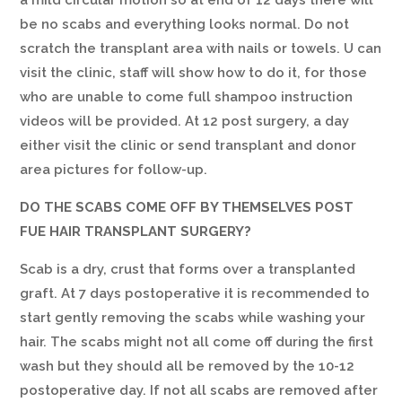
a mild circular motion so at end of 12 days there will
be no scabs and everything looks normal. Do not
scratch the transplant area with nails or towels. U can
visit the clinic, staff will show how to do it, for those
who are unable to come full shampoo instruction
videos will be provided. At 12 post surgery, a day
either visit the clinic or send transplant and donor
area pictures for follow-up.
DO THE SCABS COME OFF BY THEMSELVES POST
FUE HAIR TRANSPLANT SURGERY?
Scab is a dry, crust that forms over a transplanted
graft. At 7 days postoperative it is recommended to
start gently removing the scabs while washing your
hair. The scabs might not all come off during the first
wash but they should all be removed by the 10-12
postoperative day. If not all scabs are removed after