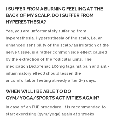
I SUFFER FROM A BURNING FEELING AT THE
BACK OF MY SCALP. DO I SUFFER FROM
HYPERESTHESIA?
Yes, you are unfortunately suffering from
hyperesthesia. Hyperesthesia of the scalp, i.e. an
enhanced sensibility of the scalp/an irritation of the
nerve tissue, is a rather common side effect caused
by the extraction of the follicular units. The
medication Diclofenac 100mg (against pain and anti-
inflammatory effect) should lessen the
uncomfortable feeling already after 2-3 days.
WHEN WILL I BE ABLE TO DO
GYM/YOGA/SPORTS ACTIVITIES AGAIN?
In case of an FUE procedure, it is recommended to
start exercising (gym/yoga) again at 2 weeks