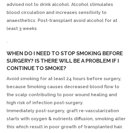
advised not to drink alcohol. Alcohol stimulates
blood circulation and increases sensitivity to
anaesthetics. Post-transplant avoid alcohol for at
least 3 weeks
.
WHEN DO I NEED TO STOP SMOKING BEFORE
SURGERY? IS THERE WILL BE A PROBLEM IF I
CONTINUE TO SMOKE?
Avoid smoking for at least 24 hours before surgery,
because Smoking causes decreased blood flow to
the scalp contributing to poor wound healing and
high risk of infection post-surgery.
Immediately post-surgery, graft re-vascularization
starts with oxygen & nutrients diffusion, smoking alter
this which result in poor growth of transplanted hair.