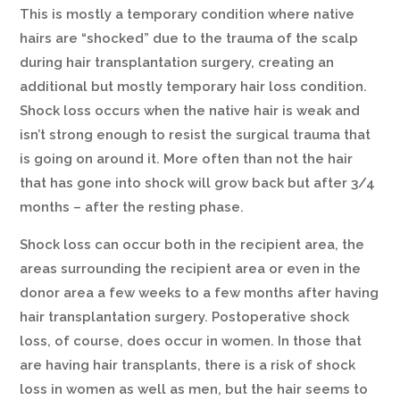
This is mostly a temporary condition where native
hairs are “shocked” due to the trauma of the scalp
during hair transplantation surgery, creating an
additional but mostly temporary hair loss condition.
Shock loss occurs when the native hair is weak and
isn’t strong enough to resist the surgical trauma that
is going on around it. More often than not the hair
that has gone into shock will grow back but after 3/4
months – after the resting phase.
Shock loss can occur both in the recipient area, the
areas surrounding the recipient area or even in the
donor area a few weeks to a few months after having
hair transplantation surgery. Postoperative shock
loss, of course, does occur in women. In those that
are having hair transplants, there is a risk of shock
loss in women as well as men, but the hair seems to