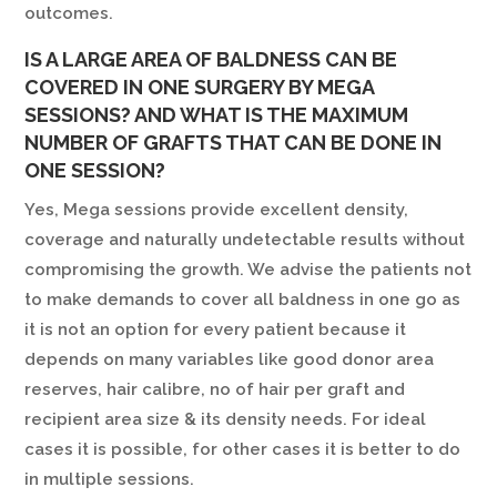
outcomes.
IS A LARGE AREA OF BALDNESS CAN BE
COVERED IN ONE SURGERY BY MEGA
SESSIONS? AND WHAT IS THE MAXIMUM
NUMBER OF GRAFTS THAT CAN BE DONE IN
ONE SESSION?
Yes, Mega sessions provide excellent density,
coverage and naturally undetectable results without
compromising the growth. We advise the patients not
to make demands to cover all baldness in one go as
it is not an option for every patient because it
depends on many variables like good donor area
reserves, hair calibre, no of hair per graft and
recipient area size & its density needs. For ideal
cases it is possible, for other cases it is better to do
in multiple sessions.