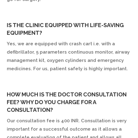
IS THE CLINIC EQUIPPED WITH LIFE-SAVING
EQUIPMENT?
Yes, we are equipped with crash cart i.e. with a
defibrillator, 5 parameters continuous monitor, airway
management kit, oxygen cylinders and emergency
medicines. For us, patient safety is highly important.
HOW MUCH IS THE DOCTOR CONSULTATION
FEE? WHY DO YOU CHARGE FOR A
CONSULTATION?
Our consultation fee is 400 INR. Consultation is very
important for a successful outcome as it allows a
complete evaluation of the patient and allows all