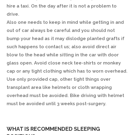
hire a taxi. On the day after it is not a problem to
drive.
Also one needs to keep in mind while getting in and
out of car always be careful and you should not
bump your head as it may dislodge planted grafts if
such happens to contact us; also avoid direct air
blow to the head while sitting in the car with door
glass open. Avoid close neck tee-shirts or monkey
cap or any tight clothing which has to worn overhead.
Use only provided cap, other tight things over
transplant area like helmets or cloth wrapping
overhead must be avoided. Bike driving with helmet
must be avoided until 3 weeks post-surgery.
WHAT IS RECOMMENDED SLEEPING