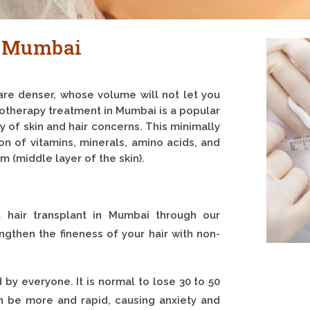
n Mumbai
are denser, whose volume will not let you
sotherapy treatment in Mumbai is a popular
y of skin and hair concerns. This minimally
on of vitamins, minerals, amino acids, and
m (middle layer of the skin).
t hair transplant in Mumbai through our
gthen the fineness of your hair with non-
by everyone. It is normal to lose 30 to 50
an be more and rapid, causing anxiety and