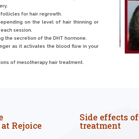
ery.
follicles for hair regrowth.
epending on the level of hair thinning or
 each session.
ing the secretion of the DHT hormone.
onger as it activates the blood flow in your
ssions of mesotherapy hair treatment.
e
Side effects o
at Rejoice
treatment