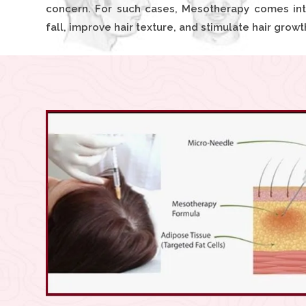
concern. For such cases, Mesotherapy comes into
fall, improve hair texture, and stimulate hair growt