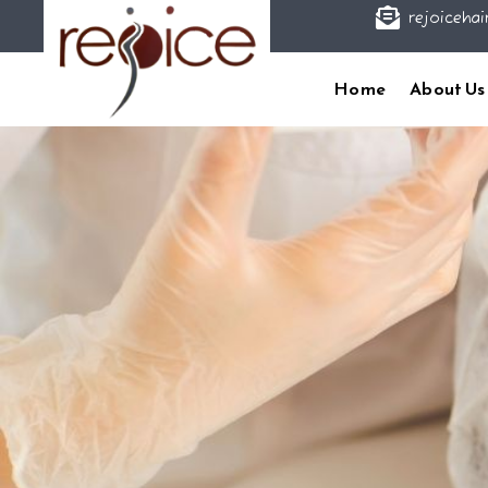

rejoicehai
Home
About Us