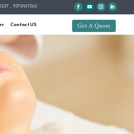
227 , 9372417262
er
Contact US
Get A Quote