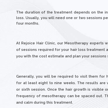
The duration of the treatment depends on the ind
loss. Usually, you will need one or two sessions 
four months.
At Rejoice Hair Clinic, our Mesotherapy experts 
of sessions required for your hair loss treatment
you with the cost estimate and plan your sessions
Generally, you will be required to visit them for
for at least eight to nine weeks. The results are v
or sixth session. Once the hair growth is visible 
frequency of mesotherapy can be spaced out. Th
and calm during this treatment.