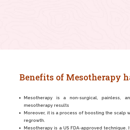
Benefits of Mesotherapy h
Mesotherapy is a non-surgical, painless, a
mesotherapy results
Moreover, it is a process of boosting the scalp w
regrowth.
Mesotherapy is a US FDA-approved technique. 