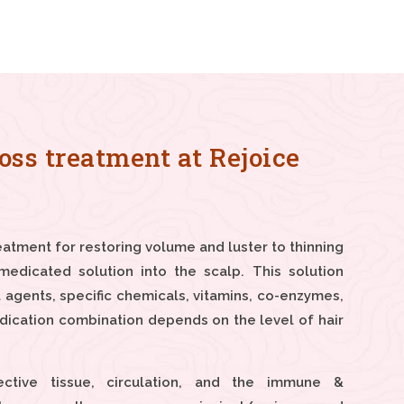
oss treatment at Rejoice
eatment for restoring volume and luster to thinning
medicated solution into the scalp. This solution
 agents, specific chemicals, vitamins, co-enzymes,
dication combination depends on the level of hair
ctive tissue, circulation, and the immune &