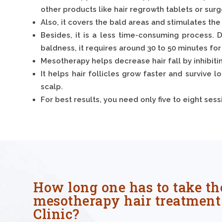
other products like hair regrowth tablets or surg
Also, it covers the bald areas and stimulates the 
Besides, it is a less time-consuming process. D
baldness, it requires around 30 to 50 minutes for
Mesotherapy helps decrease hair fall by inhibit
It helps hair follicles grow faster and survive l
scalp.
For best results, you need only five to eight se
How long one has to take th
mesotherapy hair treatment 
Clinic?