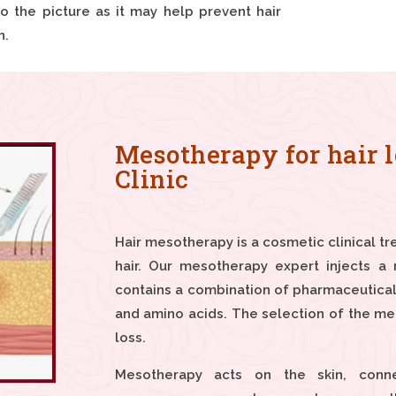
 the picture as it may help prevent hair
h.
Mesotherapy for hair l
Clinic
Hair mesotherapy is a cosmetic clinical tr
hair. Our mesotherapy expert injects a 
contains a combination of pharmaceutical
and amino acids. The selection of the me
loss.
Mesotherapy acts on the skin, conne