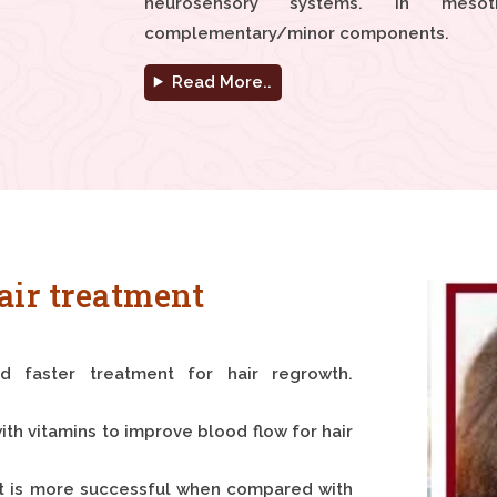
neurosensory systems. In mesot
complementary/minor components.
Read More..
air treatment
nd faster treatment for hair regrowth.
ith vitamins to improve blood flow for hair
It is more successful when compared with