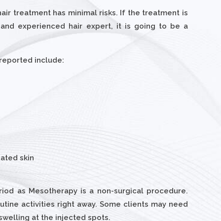
ir treatment has minimal risks. If the treatment is
and experienced hair expert, it is going to be a
 reported include:
eated skin
riod as Mesotherapy is a non-surgical procedure.
utine activities right away. Some clients may need
swelling at the injected spots.