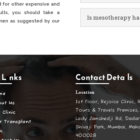
 for other expensive and
sults, you should take a
Is mesotherapy ha
gimen as suggested by our
 Links
Contact Details
Location
me
1st floor, Rejoice Clinic, 
out Us
Tours & Travels Premises,
 Clinic
Lady Jamshedji Rd, Dadar
r Transplant
Shivaji Park, Mumbai, Mah
n
400028