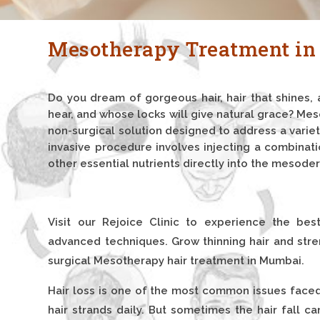
Mesotherapy Treatment i
Do you dream of gorgeous hair, hair that shines, 
hear, and whose locks will give natural grace? Me
non-surgical solution designed to address a variet
invasive procedure involves injecting a combinati
other essential nutrients directly into the mesoder
Visit our Rejoice Clinic to experience the bes
advanced techniques. Grow thinning hair and stren
surgical Mesotherapy hair treatment in Mumbai.
Hair loss is one of the most common issues faced 
hair strands daily. But sometimes the hair fall c