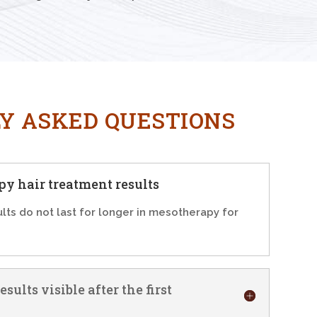
Y ASKED QUESTIONS
y hair treatment results
ults do not last for longer in mesotherapy for
sults visible after the first