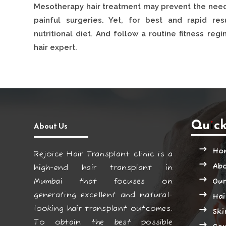
Mesotherapy hair treatment may prevent the need
painful surgeries. Yet, for best and rapid re
nutritional diet. And follow a routine fitness re
hair expert.
Quick
About Us
Ho
Rejoice Hair Transplant clinic is a
Ab
high-end hair transplant in
Mumbai that focuses on
Our
generating excellent and natural-
Hai
looking hair transplant outcomes.
Ski
To obtain the best possible