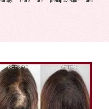
herapy, there are principal/major and