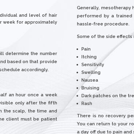
Generally, mesotherapy ha
ividual and level of hair
performed by a trained 
per week for approximately
hassle-free procedure.
Some of the side effects
Pain
will determine the number
Itching
 and based on that provide
Sensitivity
 schedule accordingly.
Swelling
Nausea
Bruising
 half an hour once a week
Dark patches on the tr
isible only after the fifth
Rash
on the scalp, the time and
There is no recovery pe
e client must be patient
You can return to your ro
a day off due to pain and 