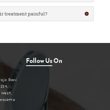
ir treatment painful?
Follow Us On
Raja Rani
 214,
 West,
arashtra