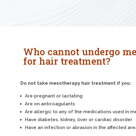
Who cannot undergo me
for hair treatment?
Do not take mesotherapy hair treatment if you:
Are pregnant or lactating
Are on anticoagulants
Are allergic to any of the medications used in 
Have diabetes, kidney, liver or cardiac disorder
Have an infection or abrasion in the affected are