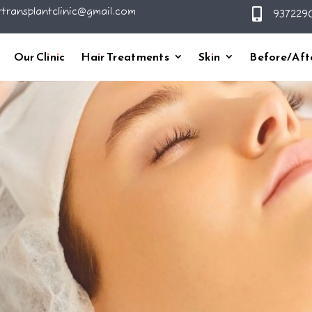
rtransplantclinic@gmail.com

9372290
Our Clinic
Hair Treatments
Skin
Before/Aft