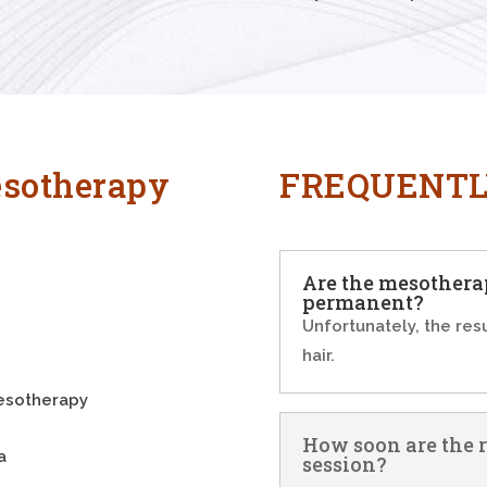
sotherapy
FREQUENTL
Are the mesotherap
permanent?
Unfortunately, the res
hair.
mesotherapy
How soon are the re
a
session?