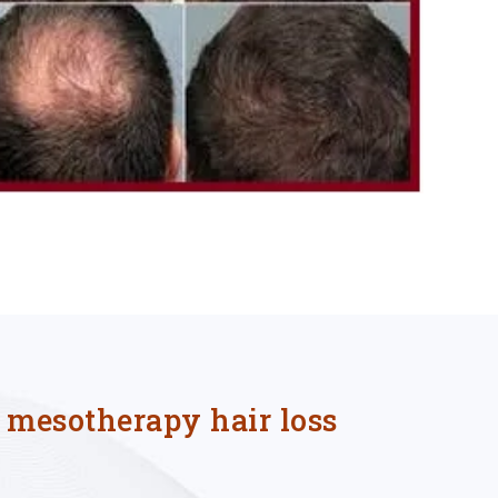
f mesotherapy hair loss