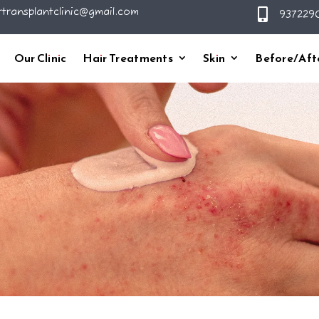
rtransplantclinic@gmail.com

9372290
Our Clinic
Hair Treatments
Skin
Before/Aft