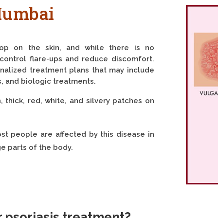
Mumbai
lop on the skin, and while there is no
control flare-ups and reduce discomfort.
nalized treatment plans that may include
s, and biologic treatments.
 thick, red, white, and silvery patches on
ost people are affected by this disease in
ge parts of the body.
r psoriasis treatment?