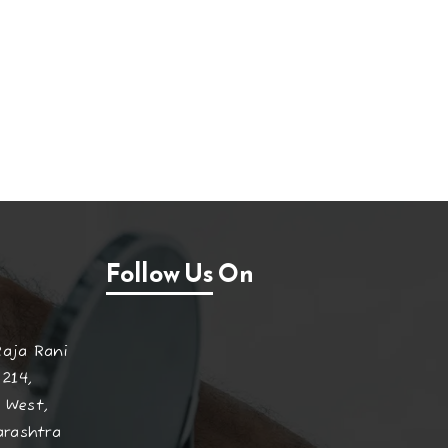
Follow Us On
Raja Rani
 214,
 West,
arashtra