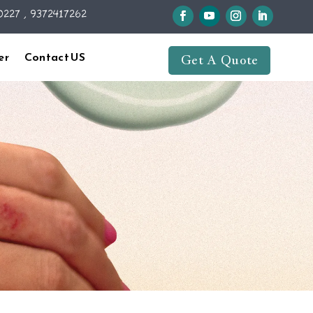
227 , 9372417262
er
Contact US
Get A Quote