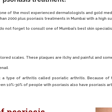
 one of the most experienced dermatologists and gold medal
han 2000 plus psoriasis treatments in Mumbai with a high su
do not forget to consult one of Mumbai’s best skin specialis
colored scales. These plaques are itchy and painful and some
enail
 type of arthritis called psoriatic arthritis. Because of 
en 10%-30% of people with psoriasis also have psoriasis arth
f psoriasis.