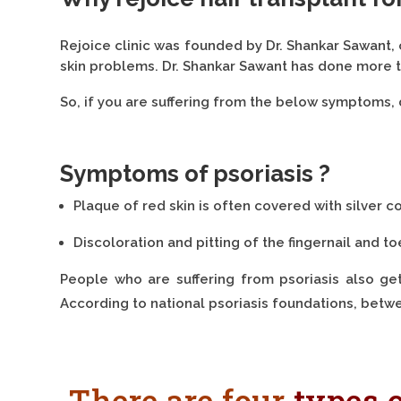
Rejoice clinic was founded by Dr. Shankar Sawant,
skin problems. Dr. Shankar Sawant has done more t
So, if you are suffering from the below symptoms, 
Symptoms of psoriasis ?
Plaque of red skin is often covered with silver 
Discoloration and pitting of the fingernail and to
People who are suffering from psoriasis also get a
According to national psoriasis foundations, betwe
There are four
types o