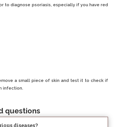
r to diagnose psoriasis, especially if you have red
move a small piece of skin and test it to check if
n infection.
d questions
agious diseases?