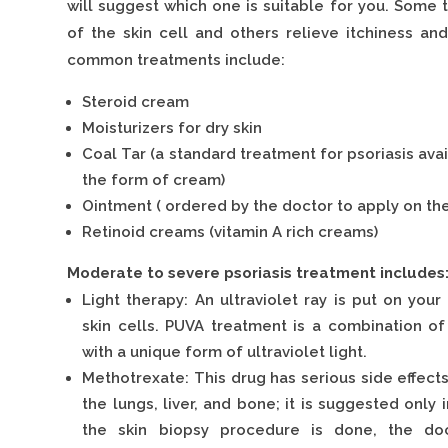
will suggest which one is suitable for you. Some
of the skin cell and others relieve itchiness an
common treatments include:
Steroid cream
Moisturizers for dry skin
Coal Tar (a standard treatment for psoriasis avai
the form of cream)
Ointment ( ordered by the doctor to apply on the
Retinoid creams (vitamin A rich creams)
Moderate to severe psoriasis treatment includes
Light therapy: An ultraviolet ray is put on you
skin cells. PUVA treatment is a combination 
with a unique form of ultraviolet light.
Methotrexate: This drug has serious side effect
the lungs, liver, and bone; it is suggested only 
the skin biopsy procedure is done, the doc