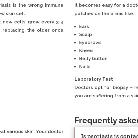
riasis is the wrong immune
It becomes easy for a docto
w skin cell.
patches on the areas like:
ut new cells grow every 3-4
Ears
d replacing the older once
Scalp
Eyebrows
Knees
Belly button
Nails
Laboratory Test
Doctors opt for biopsy – re
you are suffering from a ski
Frequently aske
at various skin. Your doctor
Is psoriasis is cont