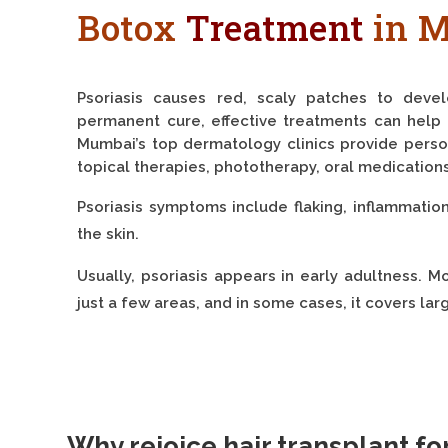
Botox
Treatment
in 
Psoriasis causes red, scaly patches to deve
permanent cure, effective treatments can help 
Mumbai’s top dermatology clinics provide perso
topical therapies, phototherapy, oral medication
Psoriasis symptoms include flaking, inflammation,
the skin.
Usually, psoriasis appears in early adultness. M
just a few areas, and in some cases, it covers lar
Why rejoice hair transplant fo