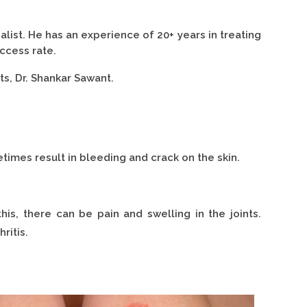
ist. He has an experience of 20+ years in treating
ccess rate.
ts, Dr. Shankar Sawant.
times result in bleeding and crack on the skin.
this, there can be pain and swelling in the joints.
ritis.