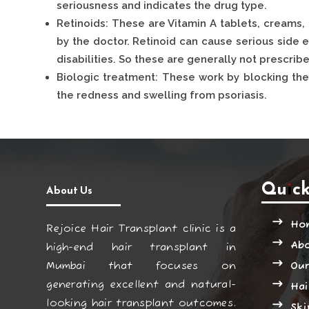
seriousness and indicates the drug type.
Retinoids: These are Vitamin A tablets, creams,
by the doctor. Retinoid can cause serious side e
disabilities. So these are generally not prescri
Biologic treatment: These work by blocking th
the redness and swelling from psoriasis.
Quick
About Us
Ho
Rejoice Hair Transplant clinic is a
Ab
high-end hair transplant in
Mumbai that focuses on
Our
generating excellent and natural-
Hai
looking hair transplant outcomes.
Ski