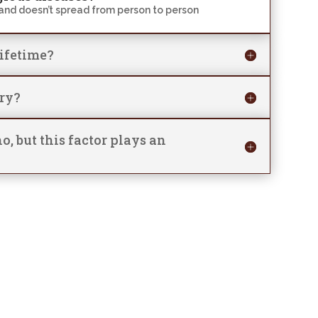
and doesn’t spread from person to person
lifetime?
ary?
o, but this factor plays an