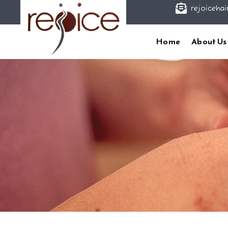

rejoicehai
Home
About Us