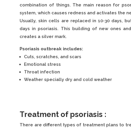
combination of things. The main reason for pso
system, which causes redness and activates the ne
Usually, skin cells are replaced in 10-30 days, b
days in psoriasis. This building of new ones an
creates a silver mark.
Psoriasis outbreak includes:
Cuts, scratches, and scars
Emotional stress
Throat infection
Weather specially dry and cold weather
Treatment of psoriasis :
There are different types of treatment plans to tre