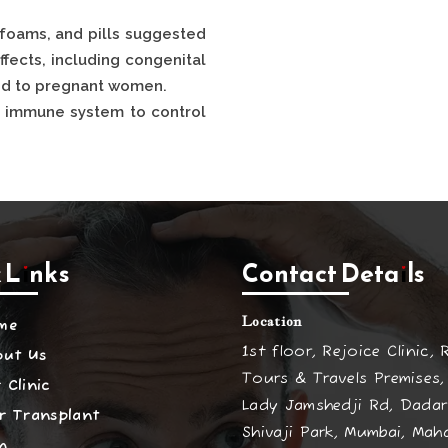
 foams, and pills suggested
ffects, including congenital
bed to pregnant women.
e immune system to control
 Links
Contact Details
Location
me
1st floor, Rejoice Clinic, 
out Us
Tours & Travels Premises,
 Clinic
Lady Jamshedji Rd, Dadar
r Transplant
Shivaji Park, Mumbai, Mah
n