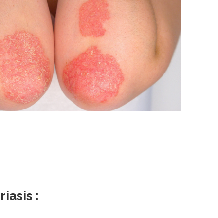
iasis :