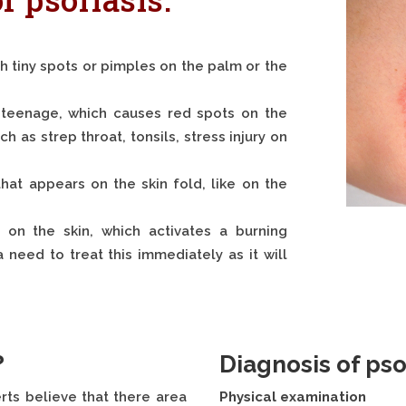
th tiny spots or pimples on the palm or the
or teenage, which causes red spots on the
h as strep throat, tonsils, stress injury on
that appears on the skin fold, like on the
s on the skin, which activates a burning
 need to treat this immediately as it will
?
Diagnosis of psor
rts believe that there area
Physical examination