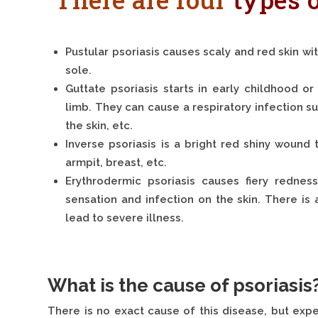
Pustular psoriasis causes scaly and red skin wi
sole.
Guttate psoriasis starts in early childhood 
limb. They can cause a respiratory infection suc
the skin, etc.
Inverse psoriasis is a bright red shiny wound 
armpit, breast, etc.
Erythrodermic psoriasis causes fiery rednes
sensation and infection on the skin. There is a
lead to severe illness.
What is the cause of psoriasis
There is no exact cause of this disease, but expe