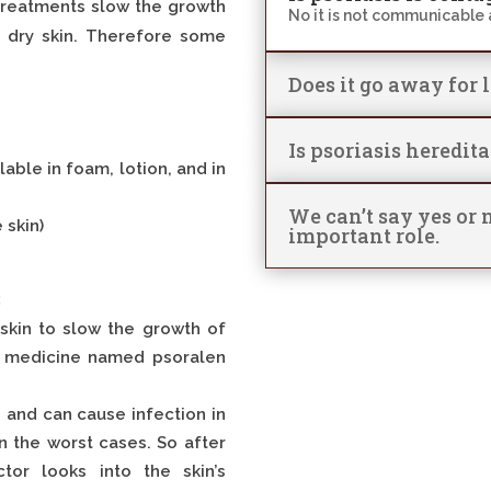
 treatments slow the growth
No it is not communicable 
d dry skin. Therefore some
Does it go away for 
Is psoriasis heredit
lable in foam, lotion, and in
We can’t say yes or n
 skin)
important role.
:
r skin to slow the growth of
of medicine named psoralen
s and can cause infection in
in the worst cases. So after
tor looks into the skin’s