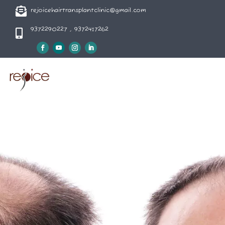

rejoicehairtransplantclinic@gmail.com
9372290227 , 9372417262
