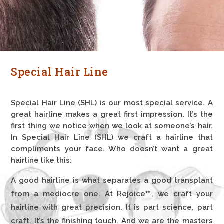
Special Hair Line
Special Hair Line (SHL) is our most special service. A
great hairline makes a great first impression. It’s the
first thing we notice when we look at someone’s hair.
In Special Hair Line (SHL) we craft a hairline that
compliments your face. Who doesn’t want a great
hairline like this:
A good hairline is what separates a good transplant
from a mediocre one. At Rejoice™, we craft your
hairline with great precision. It is part science, part
craft. It’s the finishing touch. And we are the masters