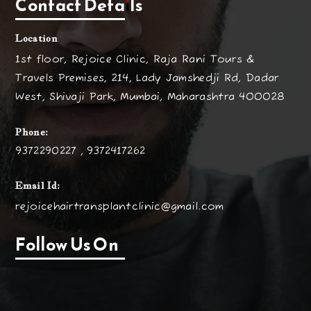
Contact Details
Location
1st floor, Rejoice Clinic, Raja Rani Tours &
Travels Premises, 214, Lady Jamshedji Rd, Dadar
West, Shivaji Park, Mumbai, Maharashtra 400028
Phone:
9372290227 , 9372417262
Email Id:
rejoicehairtransplantclinic@gmail.com
Follow Us On