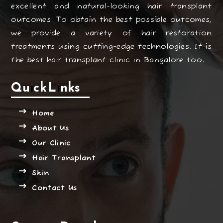
excellent and natural-looking hair transplant
outcomes. To obtain the best possible outcomes,
we provide a variety of hair restoration
treatments using cutting-edge technologies. It is
the best hair transplant clinic in Bangalore too.
Quick Links
Home
About Us
Our Clinic
Hair Transplant
Skin
Contact Us